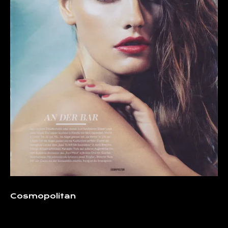
Cosmopolitan