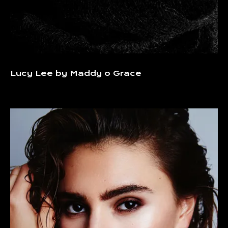
Lucy Lee by Maddy o Grace