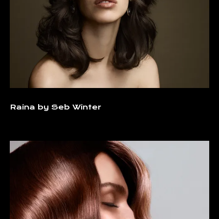
Raina by Seb Winter