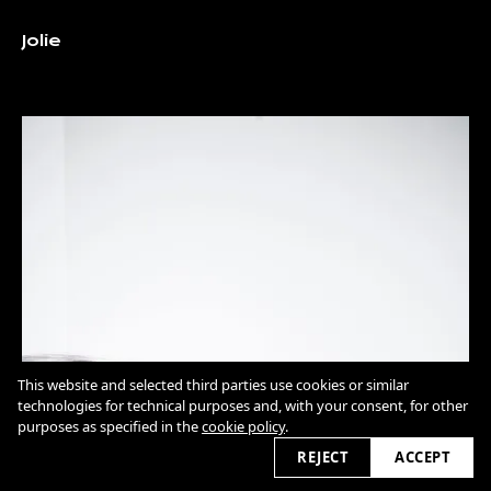
Jolie
This website and selected third parties use cookies or similar
technologies for technical purposes and, with your consent, for other
purposes as specified in the
cookie policy
.
REJECT
ACCEPT