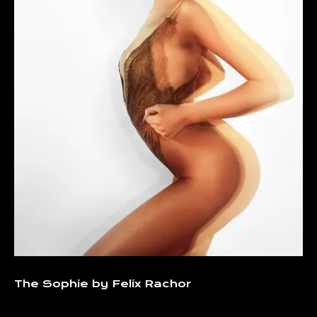
The Sophie by Felix Rachor