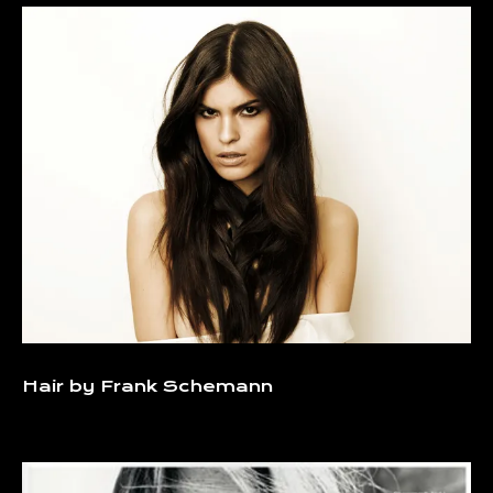
Hair by Frank Schemann