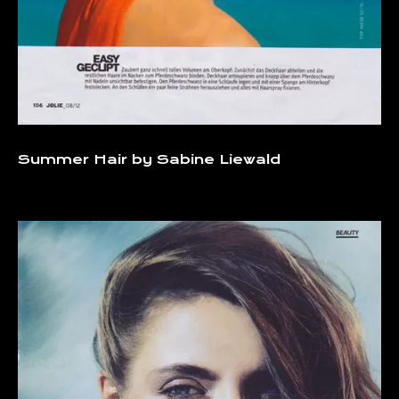
Summer Hair by Sabine Liewald