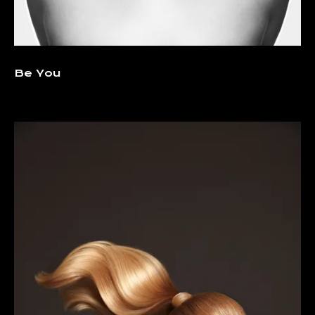
Be You