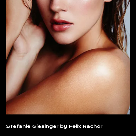
Stefanie Giesinger by Felix Rachor