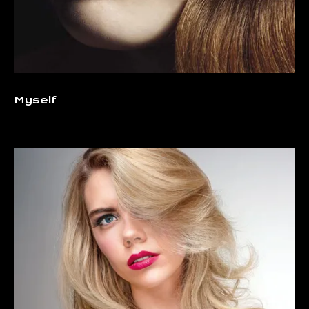
Myself