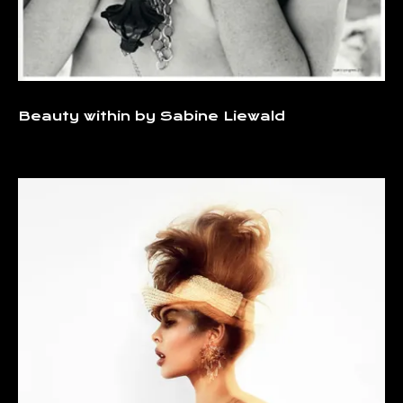
Beauty within by Sabine Liewald