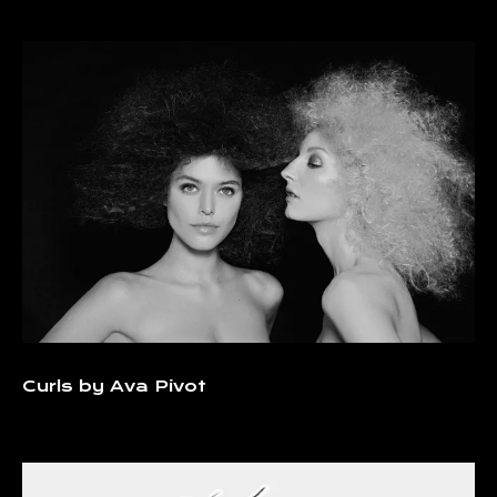
Curls by Ava Pivot