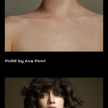
PURE by Ava Pivot