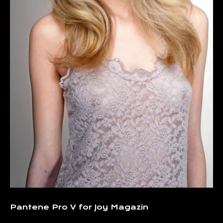
Pantene Pro V for Joy Magazin