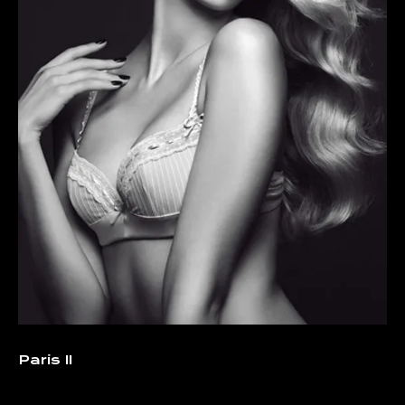
Paris II