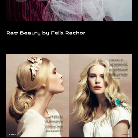
Raw Beauty by Felix Rachor