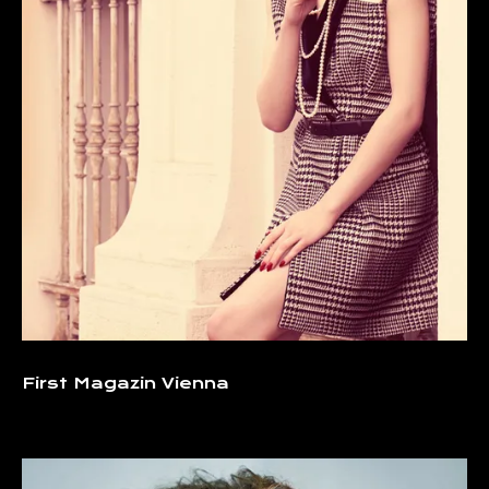
First Magazin Vienna