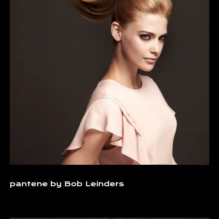
pantene by Bob Leinders