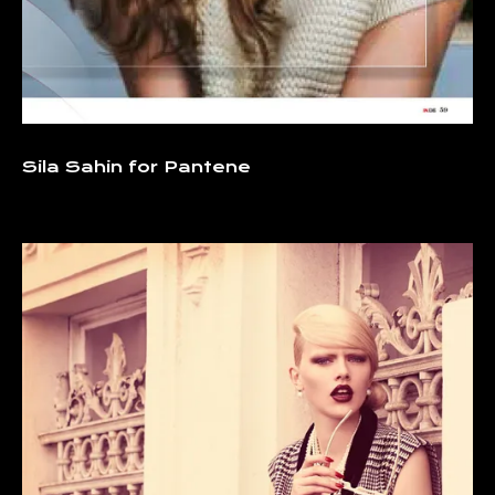
Sila Sahin for Pantene