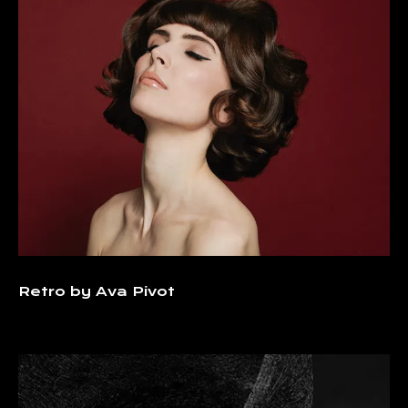
Retro by Ava Pivot