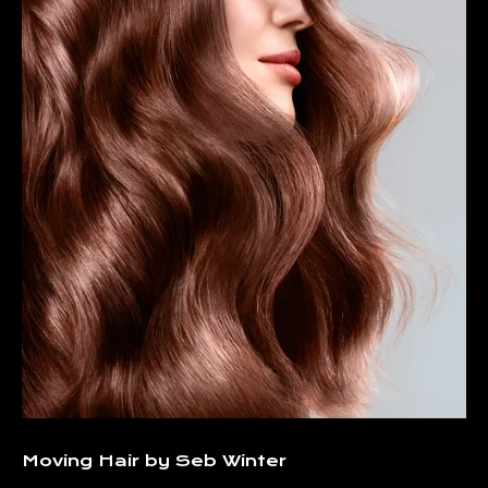
Moving Hair by Seb Winter