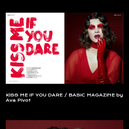
KISS ME IF YOU DARE / BASIC MAGAZINE by
Ava Pivot