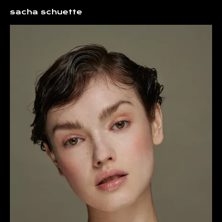
Sacha Schuette Hair and Make up Consultant
sacha schuette