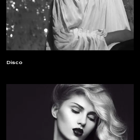
Disco